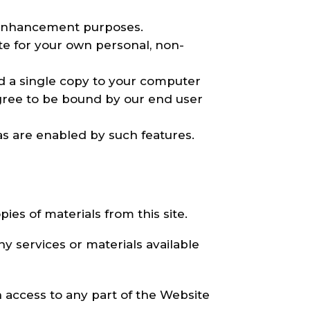
y enhancement purposes.
e for your own personal, non-
d a single copy to your computer
gree to be bound by our end user
as are enabled by such features.
ies of materials from this site.
y services or materials available
h access to any part of the Website