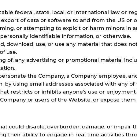
able federal, state, local, or international law or re
 export of data or software to and from the US or o
arming, or attempting to exploit or harm minors in
personally identifiable information, or otherwise.
ad, download, use, or use any material that does n
of use.
g of, any advertising or promotional material includ
tation.
personate the Company, a Company employee, anot
ion, by using email addresses associated with any of
at restricts or inhibits anyone’s use or enjoyment 
ompany or users of the Website, or expose them to 
t could disable, overburden, damage, or impair the
ng their ability to engage in real time activities t