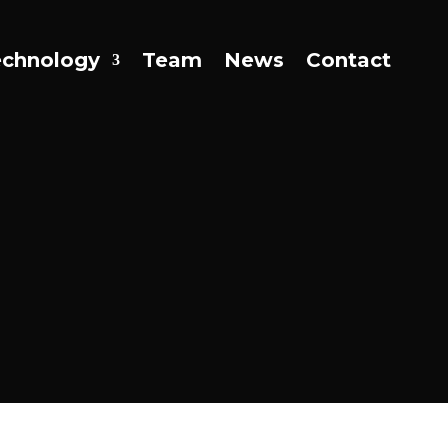
echnology
Team
News
Contact