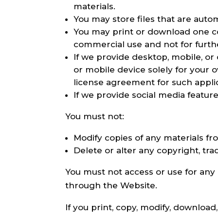
materials.
You may store files that are aut
You may print or download one c
commercial use and not for further
If we provide desktop, mobile, o
or mobile device solely for your
license agreement for such applic
If we provide social media featur
You must not:
Modify copies of any materials fro
Delete or alter any copyright, tra
You must not access or use for any
through the Website.
If you print, copy, modify, downloa