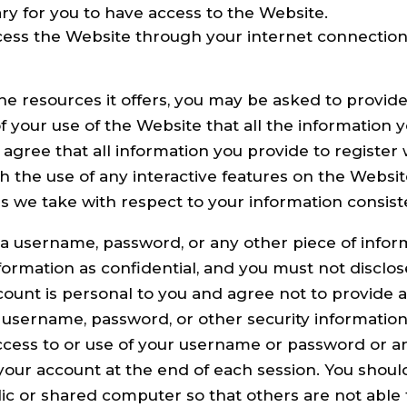
y for you to have access to the Website.
cess the Website through your internet connectio
e resources it offers, you may be asked to provide c
 of your use of the Website that all the information
 agree that all information you provide to register 
ugh the use of any interactive features on the Websi
ons we take with respect to your information consis
, a username, password, or any other piece of inform
ormation as confidential, and you must not disclose 
ount is personal to you and agree not to provide a
r username, password, or other security information
cess to or use of your username or password or any
your account at the end of each session. You shoul
ic or shared computer so that others are not able