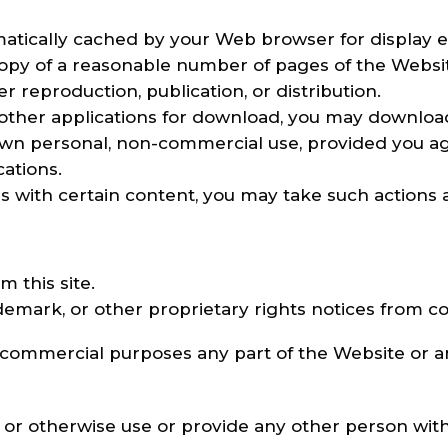
omatically cached by your Web browser for displa
opy of a reasonable number of pages of the Websit
 reproduction, publication, or distribution.
r other applications for download, you may downloa
 own personal, non-commercial use, provided you a
ations.
es with certain content, you may take such actions 
m this site.
demark, or other proprietary rights notices from cop
 commercial purposes any part of the Website or an
d, or otherwise use or provide any other person wit