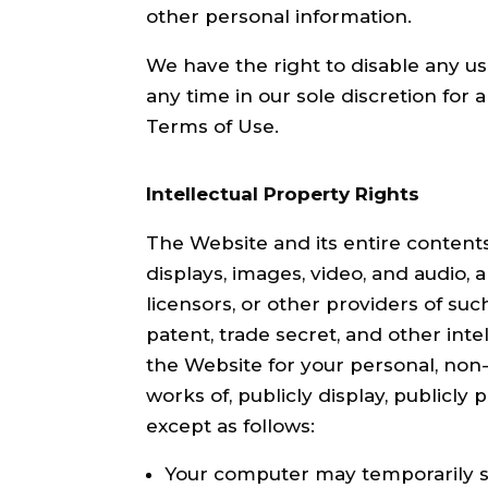
other personal information.
We have the right to disable any us
any time in our sole discretion for a
Terms of Use.
Intellectual Property Rights
The Website and its entire contents, 
displays, images, video, and audio,
licensors, or other providers of su
patent, trade secret, and other int
the Website for your personal, non-
works of, publicly display, publicly
except as follows:
Your computer may temporarily st