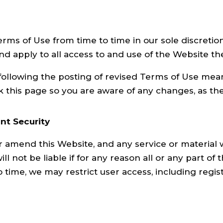
s of Use from time to time in our sole discretion.
 apply to all access to and use of the Website the
following the posting of revised Terms of Use mea
 this page so you are aware of any changes, as the
nt Security
r amend this Website, and any service or material 
ll not be liable if for any reason all or any part of
o time, we may restrict user access, including regis