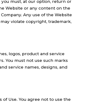
 you must, at our option, return or
o the Website or any content on the
he Company. Any use of the Website
 may violate copyright, trademark,
s, logos, product and service
ors. You must not use such marks
 and service names, designs, and
 of Use. You agree not to use the