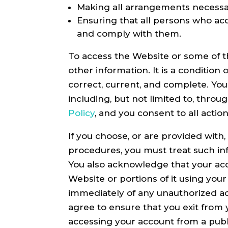
Making all arrangements necessar
Ensuring that all persons who ac
and comply with them.
To access the Website or some of th
other information. It is a condition
correct, current, and complete. You
including, but not limited to, thro
Policy
, and you consent to all acti
If you choose, or are provided with
procedures, you must treat such inf
You also acknowledge that your acc
Website or portions of it using you
immediately of any unauthorized ac
agree to ensure that you exit from 
accessing your account from a publ