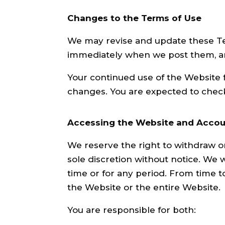
Changes to the Terms of Use
We may revise and update these Term
immediately when we post them, and
Your continued use of the Website 
changes. You are expected to check
Accessing the Website and Accou
We reserve the right to withdraw o
sole discretion without notice. We wi
time or for any period. From time t
the Website or the entire Website.
You are responsible for both: