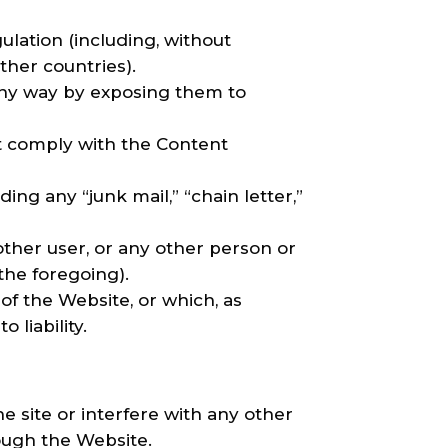
gulation (including, without
ther countries).
 any way by exposing them to
ot comply with the Content
ing any “junk mail,” “chain letter,”
her user, or any other person or
 the foregoing).
of the Website, or which, as
liability.
 site or interfere with any other
hrough the Website.