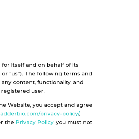
r itself and on behalf of its
,” or “us”). The following terms and
 any content, functionality, and
 registered user.
 the Website, you accept and agree
/ladderbio.com/privacy-policy/
,
or the
Privacy Policy
, you must not