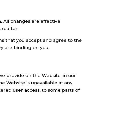
 All changes are effective
reafter.
ns that you accept and agree to the
y are binding on you.
we provide on the Website, in our
 the Website is unavailable at any
tered user access, to some parts of