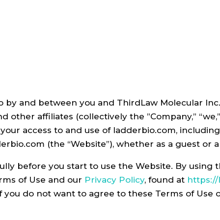
 by and between you and ThirdLaw Molecular Inc. fo
nd other affiliates (collectively the ”Company,” “we
 your access to and use of ladderbio.com
,
including
erbio.com (the “Website”), whether as a guest or a
ully before you start to use the Website. By using
erms of Use and our
Privacy Policy
, found at
https:/
If you do not want to agree to these Terms of Use 