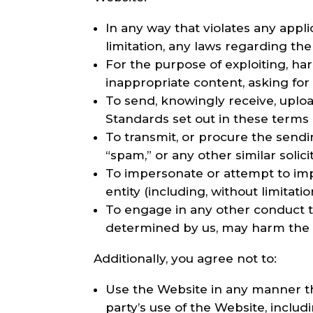
In any way that violates any applic
limitation, any laws regarding the
For the purpose of exploiting, h
inappropriate content, asking for 
To send, knowingly receive, uplo
Standards set out in these terms 
To transmit, or procure the sendin
“spam,” or any other similar solici
To impersonate or attempt to im
entity (including, without limitat
To engage in any other conduct th
determined by us, may harm the C
Additionally, you agree not to:
Use the Website in any manner tha
party’s use of the Website, includi