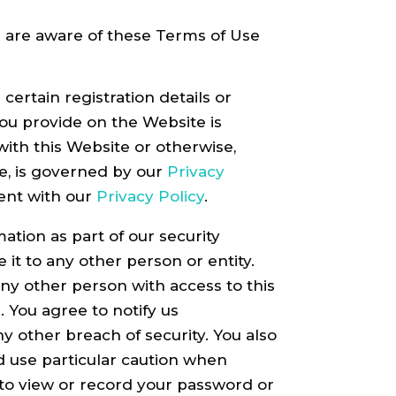
n are aware of these Terms of Use
ertain registration details or
 you provide on the Website is
with this Website or otherwise,
te, is governed by our
Privacy
tent with our
Privacy Policy
.
ation as part of our security
it to any other person or entity.
ny other person with access to this
. You agree to notify us
 other breach of security. You also
d use particular caution when
 to view or record your password or