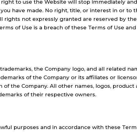
 right to use the Website will stop immediately and
you have made. No right, title, or interest in or t
all rights not expressly granted are reserved by t
erms of Use is a breach of these Terms of Use and
demarks, the Company logo, and all related name
demarks of the Company or its affiliates or licens
on of the Company. All other names, logos, product
ademarks of their respective owners.
awful purposes and in accordance with these Terms