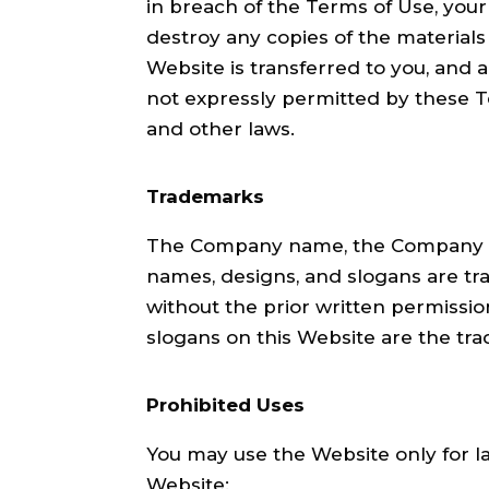
in breach of the Terms of Use, your
destroy any copies of the materials 
Website is transferred to you, and 
not expressly permitted by these T
and other laws.
Trademarks
The Company name, the Company tra
names, designs, and slogans are tra
without the prior written permissi
slogans on this Website are the tr
Prohibited Uses
You may use the Website only for l
Website: