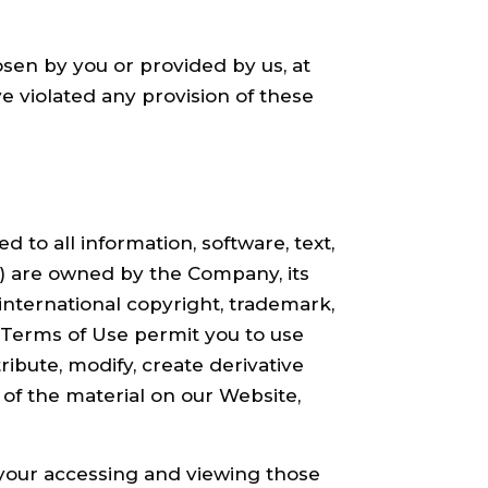
sen by you or provided by us, at
ave violated any provision of these
d to all information, software, text,
f) are owned by the Company, its
international copyright, trademark,
e Terms of Use permit you to use
ibute, modify, create derivative
y of the material on our Website,
 your accessing and viewing those