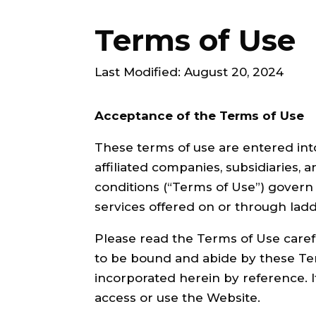
Terms of Use
Last Modified: August 20, 2024
Acceptance of the Terms of Use
These terms of use are entered into
affiliated companies, subsidiaries, a
conditions (“Terms of Use”) govern
services offered on or through ladd
Please read the Terms of Use caref
to be bound and abide by these T
incorporated herein by reference. 
access or use the Website.