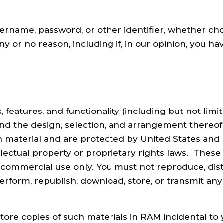
ername, password, or other identifier, whether cho
ny or no reason, including if, in our opinion, you h
features, and functionality (including but not limite
 and the design, selection, and arrangement thereo
ch material and are protected by United States and 
ellectual property or proprietary rights laws. Thes
commercial use only. You must not reproduce, distr
 perform, republish, download, store, or transmit an
ore copies of such materials in RAM incidental to